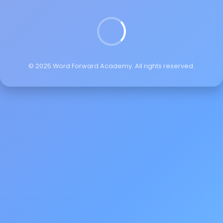
© 2025 Word Forward Academy. All rights reserved.