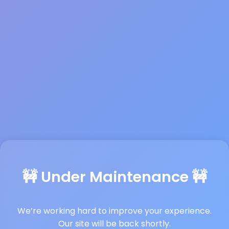
🚧 Under Maintenance 🚧
We’re working hard to improve your experience.
Our site will be back shortly.